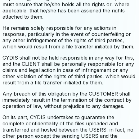
must ensure that he/she holds all the rights or, where
applicable, that he/she has been assigned the rights
attached to them.
He remains solely responsible for any actions in
response, particularly in the event of counterfeiting or
any other infringement of the rights of third parties,
which would result from a file transfer initiated by them.
CYDIS shall not be held responsible in any way for this,
and the CLIENT shall be personally responsible for any
claims and legal action in case of infringement or any
other violation of the rights of third parties, which would
result from a file transfer initiated by them.
Any breach of this obligation by the CUSTOMER shall
immediately result in the termination of the contract by
operation of law, without prejudice to any damages.
On its part, CYDIS undertakes to guarantee the
complete confidentiality of the files uploaded and
transferred and hosted between the USERS, in fact, no
other person except the sending USERS and the