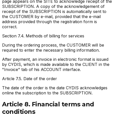
page appears on the SITE to acknowledge receipt of the
SUBSCRIPTION. A copy of the acknowledgement of
receipt of the SUBSCRIPTION is automatically sent to
the CUSTOMER by e-mail, provided that the e-mail
address provided through the registration form is
correct.
Section 7.4. Methods of billing for services
During the ordering process, the CUSTOMER will be
required to enter the necessary billing information.
After payment, an invoice in electronic format is issued
by CYDIS, which is made available to the CLIENT in the
"Invoice" tab of his ACCOUNT interface.
Article 7.5. Date of the order
The date of the order is the date CYDIS acknowledges
online the subscription to the SUBSCRIPTION.
Article 8. Financial terms and
conditions