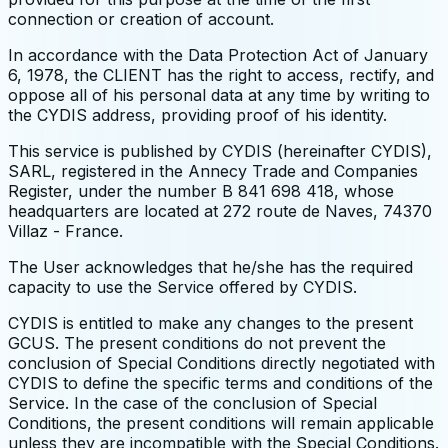
connection or creation of account.
In accordance with the Data Protection Act of January
6, 1978, the CLIENT has the right to access, rectify, and
oppose all of his personal data at any time by writing to
the CYDIS address, providing proof of his identity.
This service is published by CYDIS (hereinafter CYDIS),
SARL, registered in the Annecy Trade and Companies
Register, under the number B 841 698 418, whose
headquarters are located at 272 route de Naves, 74370
Villaz - France.
The User acknowledges that he/she has the required
capacity to use the Service offered by CYDIS.
CYDIS is entitled to make any changes to the present
GCUS. The present conditions do not prevent the
conclusion of Special Conditions directly negotiated with
CYDIS to define the specific terms and conditions of the
Service. In the case of the conclusion of Special
Conditions, the present conditions will remain applicable
unless they are incompatible with the Special Conditions.