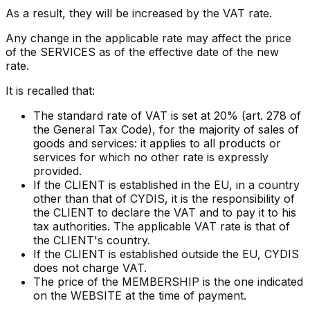
As a result, they will be increased by the VAT rate.
Any change in the applicable rate may affect the price
of the SERVICES as of the effective date of the new
rate.
It is recalled that:
The standard rate of VAT is set at 20% (art. 278 of
the General Tax Code), for the majority of sales of
goods and services: it applies to all products or
services for which no other rate is expressly
provided.
If the CLIENT is established in the EU, in a country
other than that of CYDIS, it is the responsibility of
the CLIENT to declare the VAT and to pay it to his
tax authorities. The applicable VAT rate is that of
the CLIENT's country.
If the CLIENT is established outside the EU, CYDIS
does not charge VAT.
The price of the MEMBERSHIP is the one indicated
on the WEBSITE at the time of payment.