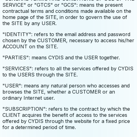
SERVICE" or "GTCS" or "GCS": means the present
contractual terms and conditions made available on the
home page of the SITE, in order to govern the use of
the SITE by any USER.
"IDENTITY": refers to the email address and password
chosen by the CUSTOMER, necessary to access his/her
ACCOUNT on the SITE.
"PARTIES": means CYDIS and the USER together.
"SERVICES": refers to all the services offered by CYDIS
to the USERS through the SITE.
"USER": means any natural person who accesses and
browses the SITE, whether a CUSTOMER or an
ordinary Internet user.
"SUBSCRIPTION": refers to the contract by which the
CLIENT acquires the benefit of access to the services
offered by CYDIS through the website for a fixed price
for a determined period of time.