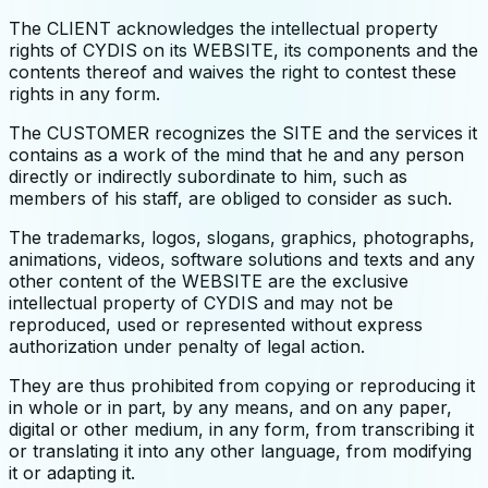
The CLIENT acknowledges the intellectual property
rights of CYDIS on its WEBSITE, its components and the
contents thereof and waives the right to contest these
rights in any form.
The CUSTOMER recognizes the SITE and the services it
contains as a work of the mind that he and any person
directly or indirectly subordinate to him, such as
members of his staff, are obliged to consider as such.
The trademarks, logos, slogans, graphics, photographs,
animations, videos, software solutions and texts and any
other content of the WEBSITE are the exclusive
intellectual property of CYDIS and may not be
reproduced, used or represented without express
authorization under penalty of legal action.
They are thus prohibited from copying or reproducing it
in whole or in part, by any means, and on any paper,
digital or other medium, in any form, from transcribing it
or translating it into any other language, from modifying
it or adapting it.