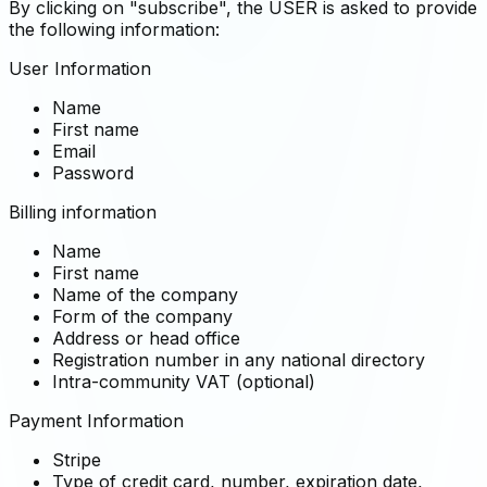
By clicking on "subscribe", the USER is asked to provide
the following information:
User Information
Name
First name
Email
Password
Billing information
Name
First name
Name of the company
Form of the company
Address or head office
Registration number in any national directory
Intra-community VAT (optional)
Payment Information
Stripe
Type of credit card, number, expiration date,