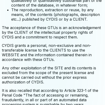
qualitatively or quantitatively substantial part of the
content of the database, in whatever form;
The reproduction, extraction or reuse, by any
means, of the contents (photographs, description
etc...) published by CYDIS or by a CLIENT.
The acceptance of these GTUs is an acknowledgement
by the CLIENT of the intellectual property rights of
CYDIS and a commitment to respect them.
CYDIS grants a personal, non-exclusive and non-
transferable license to the CLIENTS to use the
WEBSITE and the information contained therein in
accordance with these GTUs.
Any other exploitation of the SITE and its contents is
excluded from the scope of the present license and
cannot be carried out without the prior express
authorization of CYDIS.
It is also recalled that according to Article 323-1 of the
Penal Code "The fact of accessing or remaining,
fraudulently, in all or part of an automated data
processing system is punishable by two years