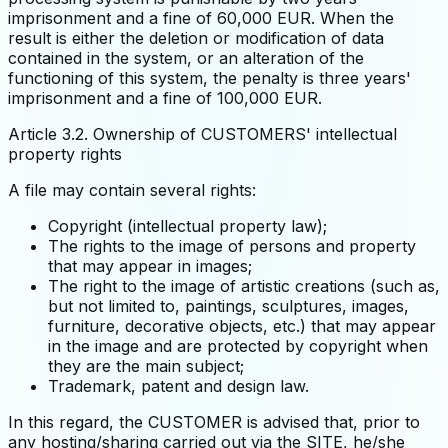
imprisonment and a fine of 60,000 EUR. When the
result is either the deletion or modification of data
contained in the system, or an alteration of the
functioning of this system, the penalty is three years'
imprisonment and a fine of 100,000 EUR.
Article 3.2. Ownership of CUSTOMERS' intellectual
property rights
A file may contain several rights:
Copyright (intellectual property law);
The rights to the image of persons and property
that may appear in images;
The right to the image of artistic creations (such as,
but not limited to, paintings, sculptures, images,
furniture, decorative objects, etc.) that may appear
in the image and are protected by copyright when
they are the main subject;
Trademark, patent and design law.
In this regard, the CUSTOMER is advised that, prior to
any hosting/sharing carried out via the SITE, he/she