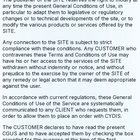
any time the present General Conditions of Use, in
particular to adapt them to legislative or regulatory
changes or to technical developments of the site, or to
modify the various products or services offered by the
SITE.
Any connection to the SITE is subject to strict
compliance with these conditions. Any CUSTOMER who
contravenes these Terms and Conditions of Use may
have his or her access to the services of the SITE
withdrawn without indemnity or notice, and without
prejudice to the exercise by the owner of the SITE of
any remedy or legal action that it may deem appropriate
against the user.
In accordance with current regulations, these General
Conditions of Use of the Service are systematically
communicated to any CLIENT who requests them, in
order to allow them to place an order with CYDIS.
The CUSTOMER declares to have read the present
CGUS and to have accepted them by checking the box
provided for this purpose at the time of the first