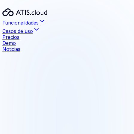
Funcionalidades
Casos de uso
Precios
Demo
Noticias
Funcionalidades
Visualización
Archivos hasta 1 TB sin límite
Medición y anotación
Herramientas de medición precisas integradas
Compartir
Comparta con sus clientes, sin instalación
Comparación BIM
Detecte las diferencias maqueta/nube de puntos
Formatos compatibles
E57, LAS, LAZ, RCS, RCP, PTX, PTS, XYZ
Integraciones