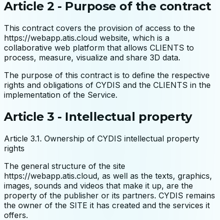
Article 2 - Purpose of the contract
This contract covers the provision of access to the
https://webapp.atis.cloud website, which is a
collaborative web platform that allows CLIENTS to
process, measure, visualize and share 3D data.
The purpose of this contract is to define the respective
rights and obligations of CYDIS and the CLIENTS in the
implementation of the Service.
Article 3 - Intellectual property
Article 3.1. Ownership of CYDIS intellectual property
rights
The general structure of the site
https://webapp.atis.cloud, as well as the texts, graphics,
images, sounds and videos that make it up, are the
property of the publisher or its partners. CYDIS remains
the owner of the SITE it has created and the services it
offers.