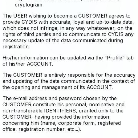
cryptogram
The USER wishing to become a CUSTOMER agrees to
provide CYDIS with accurate, loyal and up-to-date data,
which does not infringe, in any way whatsoever, on the
rights of third parties and to communicate to CYDIS any
necessary update of the data communicated during
registration.
His/her information can be updated via the "Profile" tab
of his/her ACCOUNT.
The CUSTOMER is entirely responsible for the accuracy
and updating of the data communicated in the context of
the opening and management of its ACCOUNT.
The e-mail address and password chosen by the
CUSTOMER constitute his personal, nominative and
non-transferable IDENTIFIERS, granted only to the
CUSTOMER, having provided the information
concerning him (name, corporate form, registered
office, registration number, etc...).