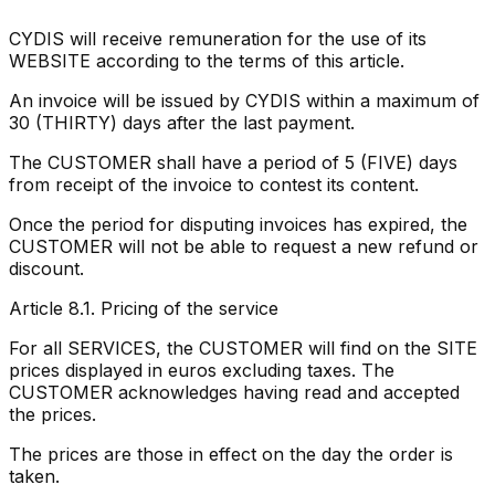
CYDIS will receive remuneration for the use of its
WEBSITE according to the terms of this article.
An invoice will be issued by CYDIS within a maximum of
30 (THIRTY) days after the last payment.
The CUSTOMER shall have a period of 5 (FIVE) days
from receipt of the invoice to contest its content.
Once the period for disputing invoices has expired, the
CUSTOMER will not be able to request a new refund or
discount.
Article 8.1. Pricing of the service
For all SERVICES, the CUSTOMER will find on the SITE
prices displayed in euros excluding taxes. The
CUSTOMER acknowledges having read and accepted
the prices.
The prices are those in effect on the day the order is
taken.