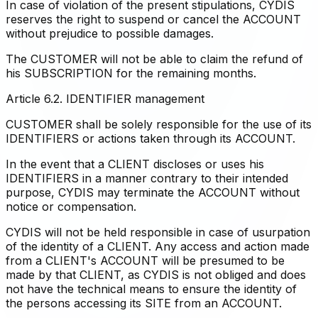
In case of violation of the present stipulations, CYDIS
reserves the right to suspend or cancel the ACCOUNT
without prejudice to possible damages.
The CUSTOMER will not be able to claim the refund of
his SUBSCRIPTION for the remaining months.
Article 6.2. IDENTIFIER management
CUSTOMER shall be solely responsible for the use of its
IDENTIFIERS or actions taken through its ACCOUNT.
In the event that a CLIENT discloses or uses his
IDENTIFIERS in a manner contrary to their intended
purpose, CYDIS may terminate the ACCOUNT without
notice or compensation.
CYDIS will not be held responsible in case of usurpation
of the identity of a CLIENT. Any access and action made
from a CLIENT's ACCOUNT will be presumed to be
made by that CLIENT, as CYDIS is not obliged and does
not have the technical means to ensure the identity of
the persons accessing its SITE from an ACCOUNT.