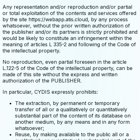
Any representation and/or reproduction and/or partial
or total exploitation of the contents and services offered
by the site https://webapp.atis.cloud, by any process
whatsoever, without the prior written authorization of
the publisher and/or its partners is strictly prohibited and
would be likely to constitute an infringement within the
meaning of articles L 335-2 and following of the Code of
the intellectual property.
No reproduction, even partial foreseen in the article
L.122-5 of the Code of the intellectual property, can be
made of this site without the express and written
authorization of the PUBLISHER.
In particular, CYDIS expressly prohibits:
The extraction, by permanent or temporary
transfer of all or a qualitatively or quantitatively
substantial part of the content of its database on
another medium, by any means and in any form
whatsoever;
Reuse, by making available to the public all or a