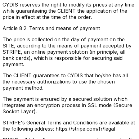
CYDIS reserves the right to modify its prices at any time,
while guaranteeing the CLIENT the application of the
price in effect at the time of the order.
Article 8.2. Terms and means of payment
The price is collected on the day of payment on the
SITE, according to the means of payment accepted by
STRIPE, an online payment solution (in principle, all
bank cards), which is responsible for securing said
payment.
The CLIENT guarantees to CYDIS that he/she has all
the necessary authorizations to use the chosen
payment method.
The payment is ensured by a secured solution which
integrates an encryption process in SSL mode (Secure
Socket Layer).
STRIPE's General Terms and Conditions are available at
the following address: https://stripe.com/fr/legal