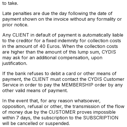
to take.
Late penalties are due the day following the date of
payment shown on the invoice without any formality or
prior notice.
Any CLIENT in default of payment is automatically liable
to the creditor for a fixed indemnity for collection costs
in the amount of 40 Euros. When the collection costs
are higher than the amount of this lump sum, CYDIS
may ask for an additional compensation, upon
justification.
If the bank refuses to debit a card or other means of
payment, the CLIENT must contact the CYDIS Customer
Service in order to pay the MEMBERSHIP order by any
other valid means of payment.
In the event that, for any reason whatsoever,
opposition, refusal or other, the transmission of the flow
of money due by the CUSTOMER proves impossible
within 7 days, the subscription to the SUBSCRIPTION
will be cancelled or suspended.