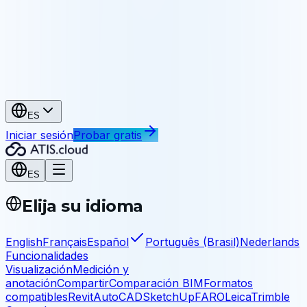
Patrimonio
Archive y comparta sus levantamientos
Industria e infraestructura
Industria
As-built, mantenimiento, ingeniería inversa
Infraestructura
Puentes, túneles, obras civiles
ES
Iniciar sesión
Probar gratis
ES
Elija su idioma
English
Français
Español
Português (Brasil)
Nederlands
Funcionalidades
Visualización
Medición y
anotación
Compartir
Comparación BIM
Formatos
compatibles
Revit
AutoCAD
SketchUp
FARO
Leica
Trimble