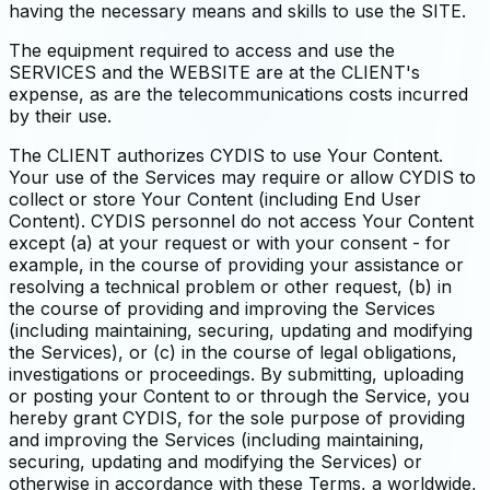
having the necessary means and skills to use the SITE.
The equipment required to access and use the
SERVICES and the WEBSITE are at the CLIENT's
expense, as are the telecommunications costs incurred
by their use.
The CLIENT authorizes CYDIS to use Your Content.
Your use of the Services may require or allow CYDIS to
collect or store Your Content (including End User
Content). CYDIS personnel do not access Your Content
except (a) at your request or with your consent - for
example, in the course of providing your assistance or
resolving a technical problem or other request, (b) in
the course of providing and improving the Services
(including maintaining, securing, updating and modifying
the Services), or (c) in the course of legal obligations,
investigations or proceedings. By submitting, uploading
or posting your Content to or through the Service, you
hereby grant CYDIS, for the sole purpose of providing
and improving the Services (including maintaining,
securing, updating and modifying the Services) or
otherwise in accordance with these Terms, a worldwide,