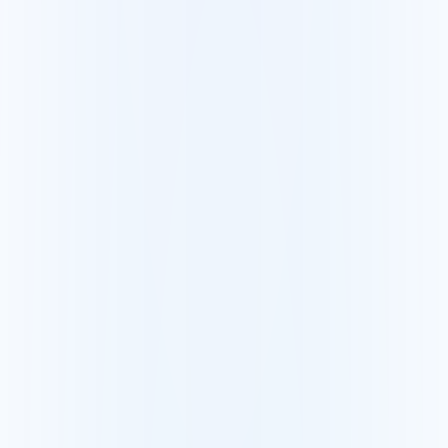
Revit
Guía nube de puntos + Revit
AutoCAD
Guía nube de puntos + AutoCAD
SketchUp
Guía nube de puntos + SketchUp
Escáneres compatibles
FARO
Visualice y comparta una nube FARO
Leica
Visualice y comparta una nube Leica
Trimble
Visualice y comparta una nube Trimble
Construcción y topografía
Topógrafos
Entregue sus escaneos en unos clics
BIM y construcción
Detecte las diferencias en obra