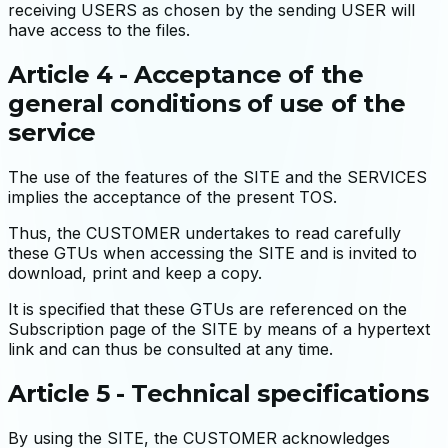
receiving USERS as chosen by the sending USER will
have access to the files.
Article 4 - Acceptance of the
general conditions of use of the
service
The use of the features of the SITE and the SERVICES
implies the acceptance of the present TOS.
Thus, the CUSTOMER undertakes to read carefully
these GTUs when accessing the SITE and is invited to
download, print and keep a copy.
It is specified that these GTUs are referenced on the
Subscription page of the SITE by means of a hypertext
link and can thus be consulted at any time.
Article 5 - Technical specifications
By using the SITE, the CUSTOMER acknowledges