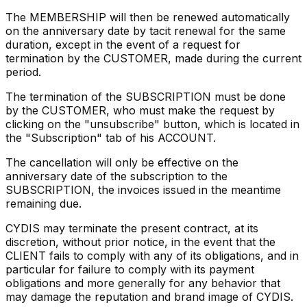
The MEMBERSHIP will then be renewed automatically
on the anniversary date by tacit renewal for the same
duration, except in the event of a request for
termination by the CUSTOMER, made during the current
period.
The termination of the SUBSCRIPTION must be done
by the CUSTOMER, who must make the request by
clicking on the "unsubscribe" button, which is located in
the "Subscription" tab of his ACCOUNT.
The cancellation will only be effective on the
anniversary date of the subscription to the
SUBSCRIPTION, the invoices issued in the meantime
remaining due.
CYDIS may terminate the present contract, at its
discretion, without prior notice, in the event that the
CLIENT fails to comply with any of its obligations, and in
particular for failure to comply with its payment
obligations and more generally for any behavior that
may damage the reputation and brand image of CYDIS.