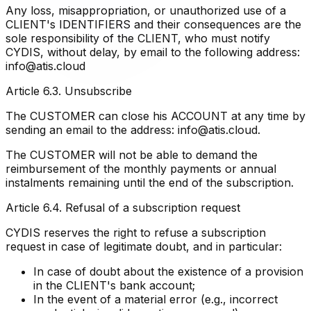
Any loss, misappropriation, or unauthorized use of a
CLIENT's IDENTIFIERS and their consequences are the
sole responsibility of the CLIENT, who must notify
CYDIS, without delay, by email to the following address:
info@atis.cloud
Article 6.3. Unsubscribe
The CUSTOMER can close his ACCOUNT at any time by
sending an email to the address: info@atis.cloud.
The CUSTOMER will not be able to demand the
reimbursement of the monthly payments or annual
instalments remaining until the end of the subscription.
Article 6.4. Refusal of a subscription request
CYDIS reserves the right to refuse a subscription
request in case of legitimate doubt, and in particular:
In case of doubt about the existence of a provision
in the CLIENT's bank account;
In the event of a material error (e.g., incorrect