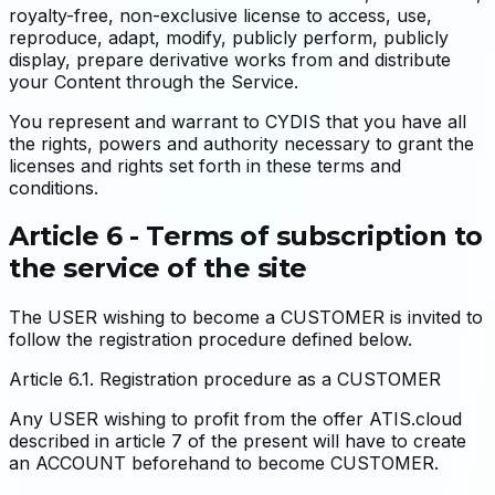
royalty-free, non-exclusive license to access, use,
reproduce, adapt, modify, publicly perform, publicly
display, prepare derivative works from and distribute
your Content through the Service.
You represent and warrant to CYDIS that you have all
the rights, powers and authority necessary to grant the
licenses and rights set forth in these terms and
conditions.
Article 6 - Terms of subscription to
the service of the site
The USER wishing to become a CUSTOMER is invited to
follow the registration procedure defined below.
Article 6.1. Registration procedure as a CUSTOMER
Any USER wishing to profit from the offer ATIS.cloud
described in article 7 of the present will have to create
an ACCOUNT beforehand to become CUSTOMER.