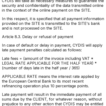
CYDIS will take all necessary measures to guarantee the
security and confidentiality of the data transmitted online
in the context of the online payment on the SITE.
In this respect, it is specified that all payment information
provided on the SITE is transmitted to the SITE's bank
and is not processed on the SITE.
Article 8.3. Delay or refusal of payment
In case of default or delay in payment, CYDIS will apply
late payment penalties calculated as follows:
Late fees = (amount of the invoice including VAT *
LEGAL RATE APPLICABLE FOR THE HALF YEAR) *
(number of days late in the half year / 365)
APPLICABLE RATE means the interest rate applied by
the European Central Bank to its most recent
refinancing operation plus 10 percentage points.
Late payment will result in the immediate payment of all
sums due by the CLIENT, for whatever reason, without
prejudice to any other action that CYDIS may be entitled