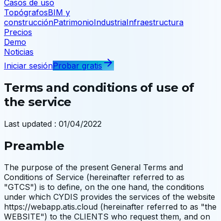
Casos de uso
Topógrafos
BIM y
construcción
Patrimonio
Industria
Infraestructura
Precios
Demo
Noticias
Iniciar sesión
Probar gratis
Terms and conditions of use of
the service
Last updated
:
01/04/2022
Preamble
The purpose of the present General Terms and
Conditions of Service (hereinafter referred to as
"GTCS") is to define, on the one hand, the conditions
under which CYDIS provides the services of the website
https://webapp.atis.cloud (hereinafter referred to as "the
WEBSITE") to the CLIENTS who request them, and on