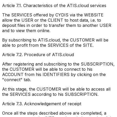
Article 7.1. Characteristics of the ATIS.cloud services
The SERVICES offered by CYDIS via the WEBSITE
allow the USER or the CLIENT to host data, i.e. to
deposit files in order to transfer them to another USER
and to view them online.
By subscribing to ATIS.cloud, the CUSTOMER will be
able to profit from the SERVICES of the SITE.
Article 7.2. Procedure of ATIS.cloud
After registering and subscribing to the SUBSCRIPTION,
the CUSTOMER will be able to connect to his
ACCOUNT from his IDENTIFIERS by clicking on the
"connect" tab.
At this stage, the CUSTOMER will be able to access all
the SERVICES according to his SUBSCRIPTION.
Article 7.3. Acknowledgement of receipt
Once all the steps described above are completed, a