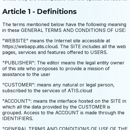
Article 1 - Definitions
The terms mentioned below have the following meaning
in these GENERAL TERMS AND CONDITIONS OF USE:
"WEBSITE" means the Internet site accessible at
https://webapp.atis.cloud. The SITE includes all the web
pages, services and features offered to USERS.
"PUBLISHER": The editor means the legal entity owner
of this site who proposes to provide a mission of
assistance to the user
"CUSTOMER": means any natural or legal person,
subscribed to the services of ATIS.cloud
"ACCOUNT": means the interface hosted on the SITE in
which all the data provided by the CUSTOMER is
grouped. Access to the ACCOUNT is made through the
IDENTIFIERS.
"GENERAL TERMS AND CONDITIONS OF USE OF THE