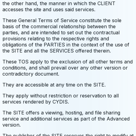
the other hand, the manner in which the CLIENT
accesses the site and uses said services.
These General Terms of Service constitute the sole
basis of the commercial relationship between the
parties, and are intended to set out the contractual
provisions relating to the respective rights and
obligations of the PARTIES in the context of the use of
the SITE and all the SERVICES offered therein.
These TOS apply to the exclusion of all other terms and
conditions, and shall prevail over any other version or
contradictory document.
They are accessible at any time on the SITE.
They apply without restriction or reservation to all
services rendered by CYDIS.
The SITE offers a viewing, hosting, and file sharing
service and additional services as part of the Advanced
version.
The publisher of the SITE reserves the right to modify at