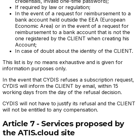
credentials, invalid one-time password);
If required by law or regulation;
In the event of a request for reimbursement to a
bank account held outside the EEA (European
Economic Area) or in the event of a request for
reimbursement to a bank account that is not the
one registered by the CLIENT when creating his
Account;
In case of doubt about the identity of the CLIENT.
This list is by no means exhaustive and is given for
information purposes only.
In the event that CYDIS refuses a subscription request,
CYDIS will inform the CLIENT by email, within 15
working days from the day of the refusal decision.
CYDIS will not have to justify its refusal and the CLIENT
will not be entitled to any compensation.
Article 7 - Services proposed by
the ATIS.cloud site