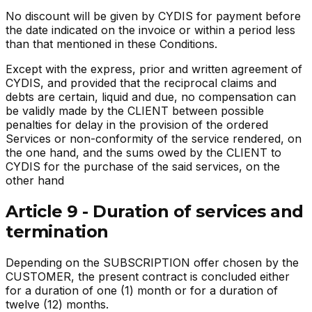
No discount will be given by CYDIS for payment before
the date indicated on the invoice or within a period less
than that mentioned in these Conditions.
Except with the express, prior and written agreement of
CYDIS, and provided that the reciprocal claims and
debts are certain, liquid and due, no compensation can
be validly made by the CLIENT between possible
penalties for delay in the provision of the ordered
Services or non-conformity of the service rendered, on
the one hand, and the sums owed by the CLIENT to
CYDIS for the purchase of the said services, on the
other hand
Article 9 - Duration of services and
termination
Depending on the SUBSCRIPTION offer chosen by the
CUSTOMER, the present contract is concluded either
for a duration of one (1) month or for a duration of
twelve (12) months.